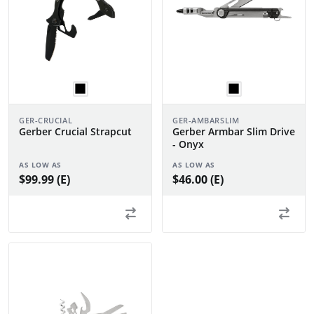
GER-CRUCIAL
GER-AMBARSLIM
Gerber Crucial Strapcut
Gerber Armbar Slim Drive
- Onyx
AS LOW AS
AS LOW AS
$99.99 (E)
$46.00 (E)