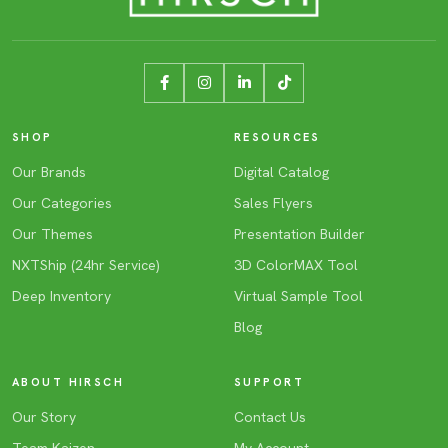
SHOP
RESOURCES
Our Brands
Digital Catalog
Our Categories
Sales Flyers
Our Themes
Presentation Builder
NXTShip (24hr Service)
3D ColorMAX Tool
Deep Inventory
Virtual Sample Tool
Blog
ABOUT HIRSCH
SUPPORT
Our Story
Contact Us
Team Kaizen
My Account