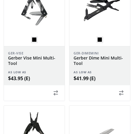
GER-VISE
GER-DIMEMINI
Gerber Vise Mini Multi-
Gerber Dime Mini Multi-
Tool
Tool
AS LOW AS
AS LOW AS
$43.95 (E)
$41.99 (E)