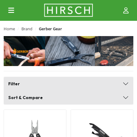
Home
Brand
Gerber Gear
Filter
Sort & Compare