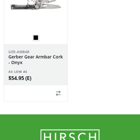
GER-AMBAR
Gerber Gear Armbar Cork
- Onyx
AS LOW AS
$54.95 (E)