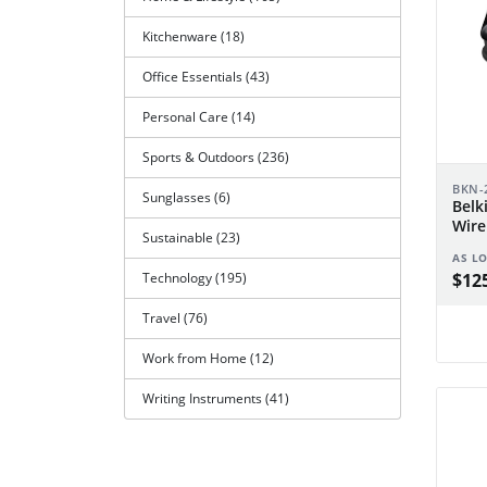
Kitchenware (18)
Office Essentials (43)
Personal Care (14)
Sports & Outdoors (236)
BKN-
Sunglasses (6)
Belk
Wire
Sustainable (23)
AS L
$125
Technology (195)
Travel (76)
Work from Home (12)
Writing Instruments (41)