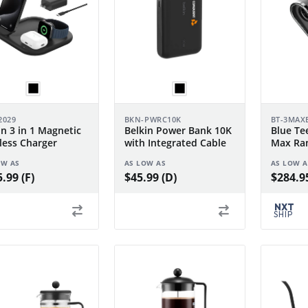
2029
BKN-PWRC10K
BT-3MAX
in 3 in 1 Magnetic
Belkin Power Bank 10K
Blue Tee
less Charger
with Integrated Cable
Max Ran
OW AS
AS LOW AS
AS LOW A
.99 (F)
$45.99 (D)
$284.95
NXT
SHIP