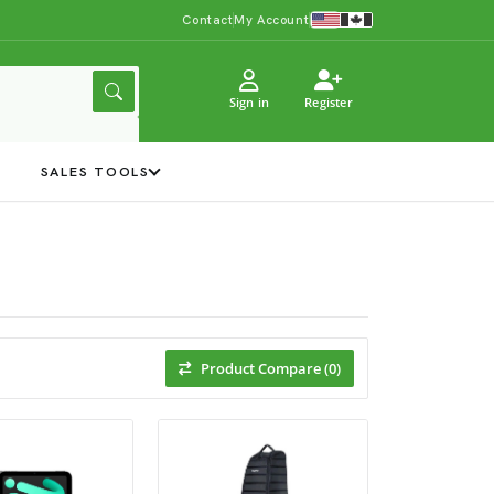
Contact
My Account
Sign in
Register
Y
SALES TOOLS
Product Compare (0)