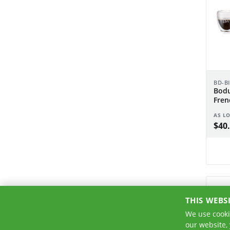
BD-B
Bodu
Fren
pcs 
AS L
$40.
THIS WEBS
We use cooki
our website,