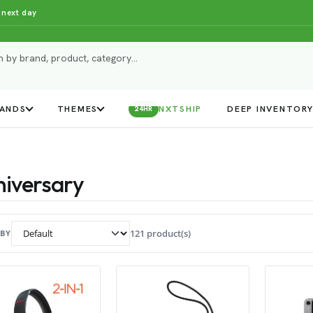
 next day
ANDS
THEMES
NXTSHIP
DEEP INVENTOR
24HR
iversary
121 product(s)
 BY