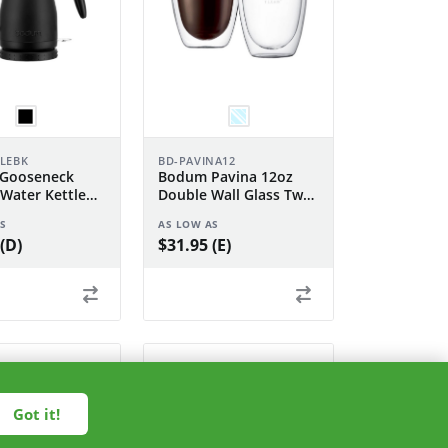
TLEBK
BD-PAVINA12
Gooseneck
Bodum Pavina 12oz
 Water Kettle
Double Wall Glass Two
Piece Set
S
AS LOW AS
(D)
$31.95 (E)
Got it!