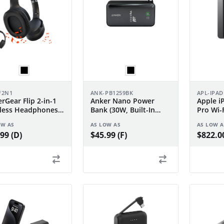
F2N1
ANK-PB1259BK
APL-IPA
rGear Flip 2-in-1
Anker Nano Power
Apple i
less Headphones +
Bank (30W, Built-In
Pro Wi-
ker
USB-C Cable)
OW AS
AS LOW AS
AS LOW A
99 (D)
$45.99 (F)
$822.00