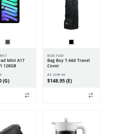
DM17
BGB-T660
Pad Mini A17
Bag Boy T-660 Travel
Fi 128GB
Cover
S
AS LOW AS
 (G)
$148.95 (E)