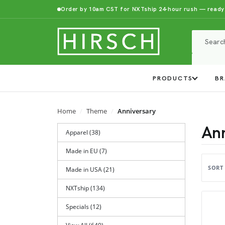
Order by 10am CST for NXTship 24-hour rush — ready
PRODUCTS
BR
Home
Theme
Anniversary
Ann
Apparel (38)
Made in EU (7)
SORT
Made in USA (21)
NXTship (134)
Specials (12)