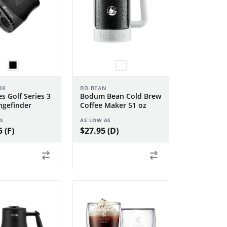
BK
BD-BEAN
s Golf Series 3
Bodum Bean Cold Brew
gefinder
Coffee Maker 51 oz
S
AS LOW AS
 (F)
$27.95 (D)