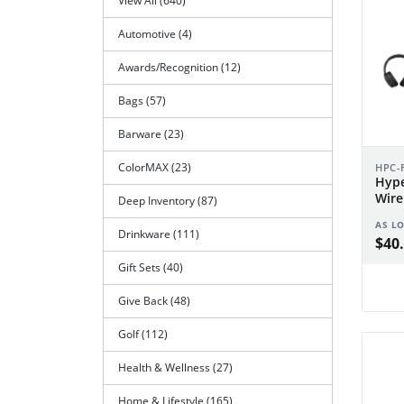
View All (640)
Automotive (4)
Awards/Recognition (12)
Bags (57)
Barware (23)
ColorMAX (23)
HPC-
Hype
Wire
Deep Inventory (87)
Spea
AS L
Drinkware (111)
$40.
Gift Sets (40)
Give Back (48)
Golf (112)
Health & Wellness (27)
Home & Lifestyle (165)