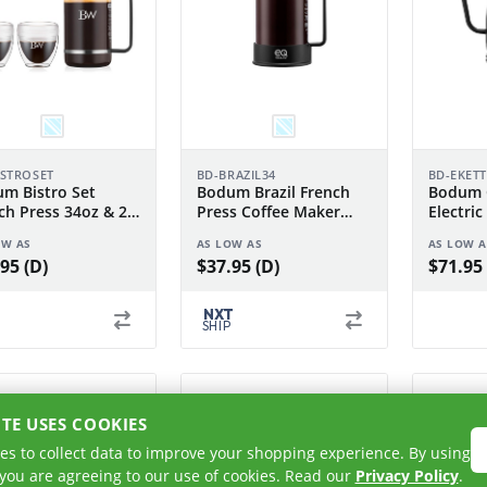
ISTROSET
BD-BRAZIL34
BD-EKET
m Bistro Set
Bodum Brazil French
Bodum 
ch Press 34oz & 2
Press Coffee Maker
Electric
Pavina 8oz
34oz
1.0 L
OW AS
AS LOW AS
AS LOW A
95 (D)
$37.95 (D)
$71.95 
NXT
SHIP
ITE USES COOKIES
es to collect data to improve your shopping experience. By using
 you are agreeing to our use of cookies. Read our
Privacy Policy
.